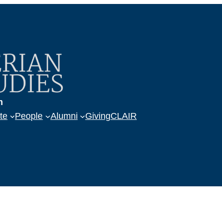
m
te
People
Alumni
Giving
CLAIR