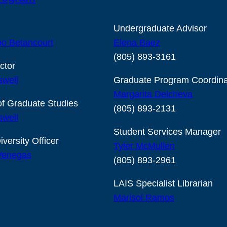
Undergraduate Advisor
o Betancourt
Elena Baez
(805) 893-3161
ctor
swell
Graduate Program Coordina
Margarita Delcheva
of Graduate Studies
(805) 893-2131
swell
Student Services Manager
iversity Officer
Tyler McMullen
 Venegas
(805) 893-2961
LAIS Specialist Librarian
Marisol Ramos