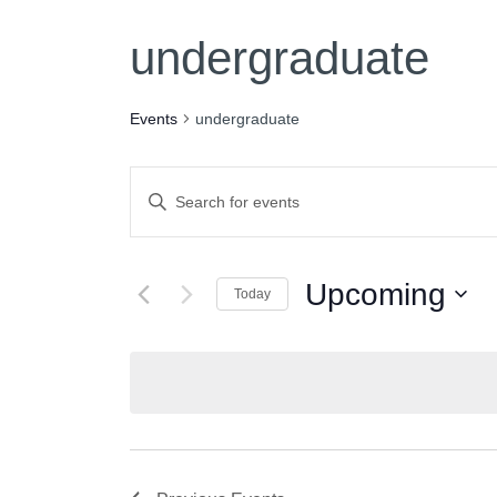
undergraduate
Events
undergraduate
Events
Enter
Keyword.
Search
Search
for
Upcoming
Today
and
Events
Select
by
date.
Keyword.
Views
Navigation