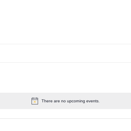
There are no upcoming events.