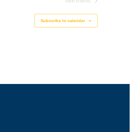
Next
Events
Subscribe to calendar