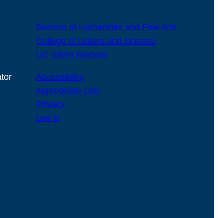
Division of Humanities and Fine Arts
College of Letters and Science
UC Santa Barbara
tor
Accessibility
Appropriate Use
Privacy
Log in