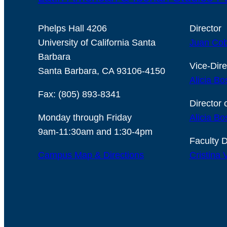
Phelps Hall 4206
Director
University of California Santa
Juan Cob
Barbara
Vice-Dire
Santa Barbara, CA 93106-4150
Alicia Bo
Fax: (805) 893-8341
Director 
Monday through Friday
Alicia Bo
9am-11:30am and 1:30-4pm
Faculty D
Campus Map & Directions
Cristina