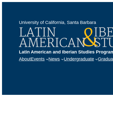
University of California, Santa Barbara
Latin American and Iberian Studies Progra
About
Events
News
Undergraduate
Gradua