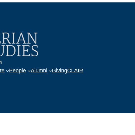
m
te
People
Alumni
Giving
CLAIR