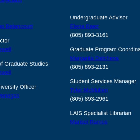
Undergraduate Advisor
o Betancourt
Elena Baez
(805) 893-3161
ctor
swell
Graduate Program Coordina
Margarita Delcheva
of Graduate Studies
(805) 893-2131
swell
Student Services Manager
iversity Officer
Tyler McMullen
 Venegas
(805) 893-2961
LAIS Specialist Librarian
Marisol Ramos