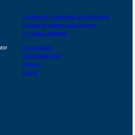
Division of Humanities and Fine Arts
College of Letters and Science
UC Santa Barbara
tor
Accessibility
Appropriate Use
Privacy
Log in