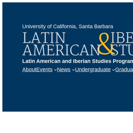
University of California, Santa Barbara
Latin American and Iberian Studies Progra
About
Events
News
Undergraduate
Gradua