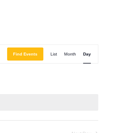
Event
Find Events
List
Month
Day
Views
Navigation