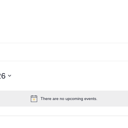
26
There are no upcoming events.