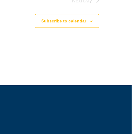
Next Day
Subscribe to calendar