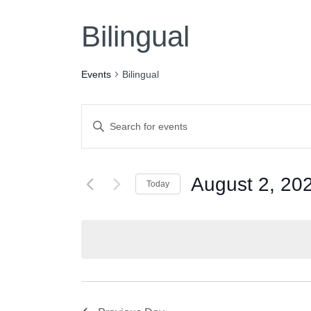
Bilingual
Events
Bilingual
Events
Enter
Keyword.
Search
Search
for
August 2, 20
Today
and
Events
Select
by
date.
Keyword.
Views
Navigation