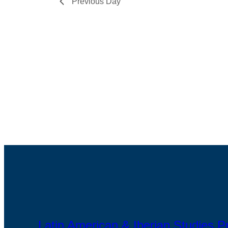
Previous Day
Latin American & Iberian Studies 