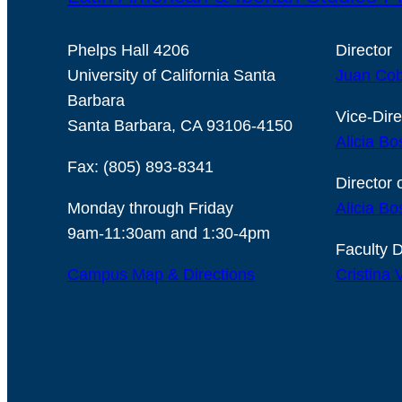
Phelps Hall 4206
Director
University of California Santa
Juan Cob
Barbara
Vice-Dire
Santa Barbara, CA 93106-4150
Alicia Bo
Fax: (805) 893-8341
Director 
Monday through Friday
Alicia Bo
9am-11:30am and 1:30-4pm
Faculty D
Campus Map & Directions
Cristina