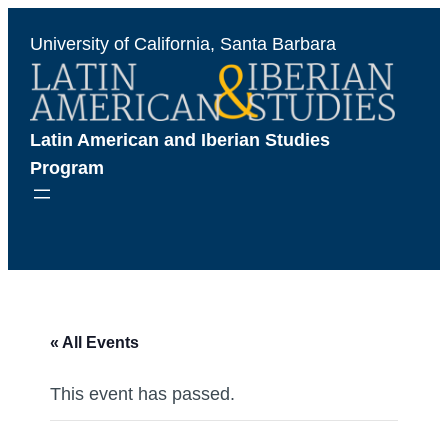
University of California, Santa Barbara
Latin American and Iberian Studies 
Program
« All Events
This event has passed.