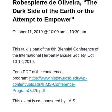
Robespierre de Oliveira, “The
Dark Side of the Earth or the
Attempt to Empower”
October 11, 2019 @ 10:00 am
–
10:30 am
This talk is part of the 8th Biennial Conference of
the International Herbert Marcuse Society, Oct.
10-12, 2019.
For a PDF of the conference
program:
https://www.history.ucsb.edu/
wp-
content/uploads/IHMS-
Conference-
ProgramOct2b.pdf
This event is co-sponsored by LAIS.