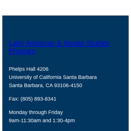
Latin American & Iberian Studies
Program
Phelps Hall 4206
University of California Santa Barbara
Santa Barbara, CA 93106-4150
Fax: (805) 893-8341
Monday through Friday
9am-11:30am and 1:30-4pm