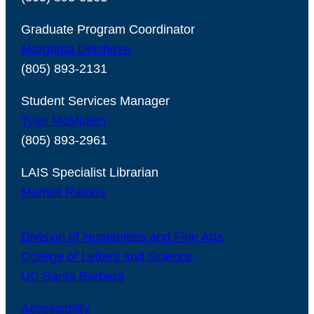
Graduate Program Coordinator
Margarita Delcheva
(805) 893-2131
Student Services Manager
Tyler McMullen
(805) 893-2961
LAIS Specialist Librarian
Marisol Ramos
Division of Humanities and Fine Arts
College of Letters and Science
UC Santa Barbara
Accessibility