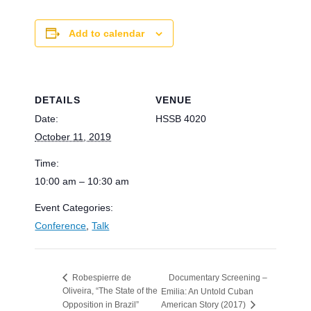
Add to calendar
DETAILS
VENUE
Date:
HSSB 4020
October 11, 2019
Time:
10:00 am – 10:30 am
Event Categories:
Conference
,
Talk
Documentary Screening –
Robespierre de
Oliveira, “The State of the
Emilia: An Untold Cuban
Opposition in Brazil”
American Story (2017)