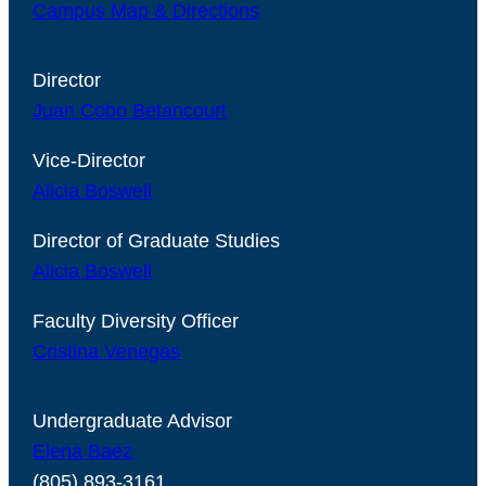
Campus Map & Directions
Director
Juan Cobo Betancourt
Vice-Director
Alicia Boswell
Director of Graduate Studies
Alicia Boswell
Faculty Diversity Officer
Cristina Venegas
Undergraduate Advisor
Elena Baez
(805) 893-3161