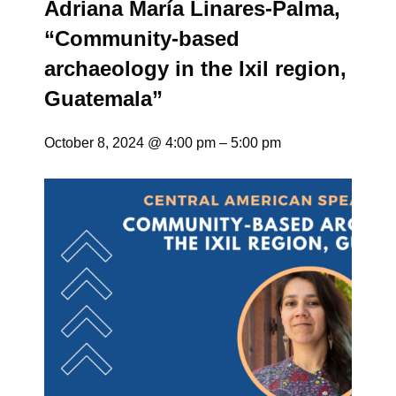
Adriana María Linares-Palma,
“Community-based
archaeology in the Ixil region,
Guatemala”
October 8, 2024 @ 4:00 pm
–
5:00 pm