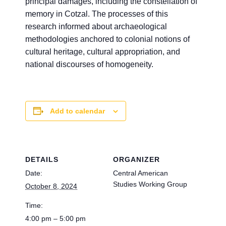
principal damages, including the constellation of
memory in Cotzal. The processes of this
research informed about archaeological
methodologies anchored to colonial notions of
cultural heritage, cultural appropriation, and
national discourses of homogeneity.
Add to calendar
DETAILS
ORGANIZER
Date:
Central American
Studies Working Group
October 8, 2024
Time:
4:00 pm – 5:00 pm