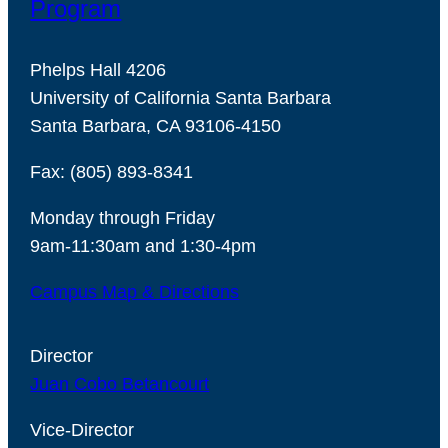
Program
Phelps Hall 4206
University of California Santa Barbara
Santa Barbara, CA 93106-4150
Fax: (805) 893-8341
Monday through Friday
9am-11:30am and 1:30-4pm
Campus Map & Directions
Director
Juan Cobo Betancourt
Vice-Director