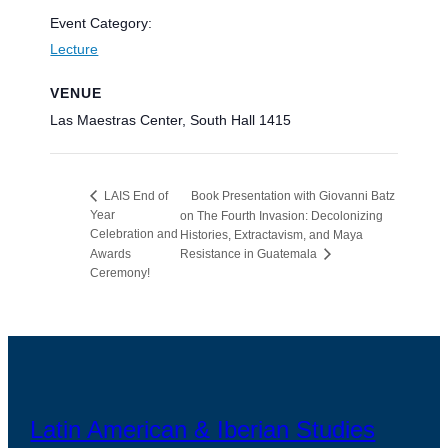
Event Category:
Lecture
VENUE
Las Maestras Center, South Hall 1415
Book Presentation with Giovanni Batz
LAIS End of
Year
on The Fourth Invasion: Decolonizing
Celebration and
Histories, Extractavism, and Maya
Awards
Resistance in Guatemala
Ceremony!
Latin American & Iberian Studies