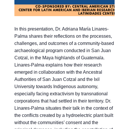
In this presentation, Dr. Adriana María Linares-
Palma shares their reflections on the processes,
challenges, and outcomes of a community-based
archaeological program conducted in San Juan
Cotzal, in the Maya highlands of Guatemala.
Linares-Palma explains how their research
emerged in collaboration with the Ancestral
Authorities of San Juan Cotzal and the Ixil
University towards Indigenous autonomy,
especially facing extractivism by transnational
corporations that had settled in their territory. Dr.
Linares-Palma situates their talk in the context of
the conflicts created by a hydroelectric plant built
without the communities’ consent and the