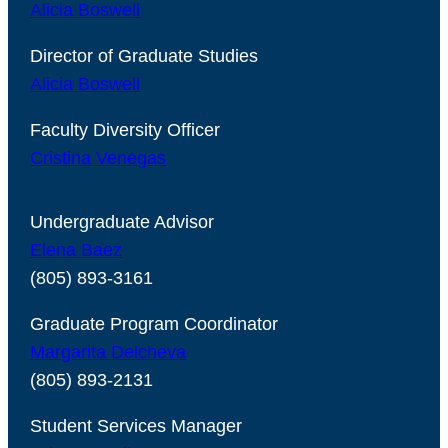
Alicia Boswell
Director of Graduate Studies
Alicia Boswell
Faculty Diversity Officer
Cristina Venegas
Undergraduate Advisor
Elena Baez
(805) 893-3161
Graduate Program Coordinator
Margarita Delcheva
(805) 893-2131
Student Services Manager