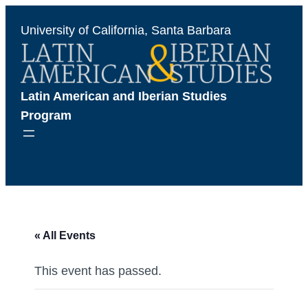
University of California, Santa Barbara
Latin American and Iberian Studies 
Program
« All Events
This event has passed.