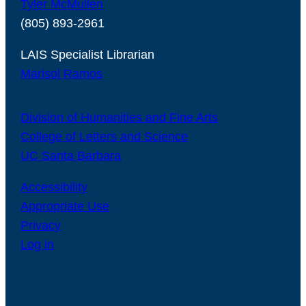
Tyler McMullen
(805) 893-2961
LAIS Specialist Librarian
Marisol Ramos
Division of Humanities and Fine Arts
College of Letters and Science
UC Santa Barbara
Accessibility
Appropriate Use
Privacy
Log in