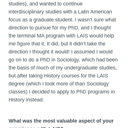
studies), and wanted to continue
interdisciplinary studies with a Latin American
focus as a graduate student. I wasn’t sure what
direction to pursue for my PhD, and I thought
the terminal MA program with LAIS would help
me figure that it. It did, but it didn’t take the
direction I thought it would! I assumed I would
go on to do a PhD in Sociology, which had been
the basis of much of my undergraduate studies,
but after taking History courses for the LAIS
degree (which I took more of than Sociology
classes) I decided to apply to PhD programs in
History instead.
What was the most valuable aspect of your