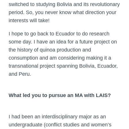
switched to studying Bolivia and its revolutionary
period. So, you never know what direction your
interests will take!
I hope to go back to Ecuador to do research
some day. I have an idea for a future project on
the history of quinoa production and
consumption and am considering making it a
transnational project spanning Bolivia, Ecuador,
and Peru.
What led you to pursue an MA with LAIS?
I had been an interdisciplinary major as an
undergraduate (conflict studies and women’s