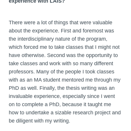
experience with LAIS?
There were a lot of things that were valuable
about the experience. First and foremost was
the interdisciplinary nature of the program,
which forced me to take classes that I might not
have otherwise. Second was the opportunity to
take classes and work with so many different
professors. Many of the people I took classes
with as an MA student mentored me through my
PhD as well. Finally, the thesis writing was an
invaluable experience, especially since I went
on to complete a PhD, because it taught me
how to undertake a sizable research project and
be diligent with my writing.