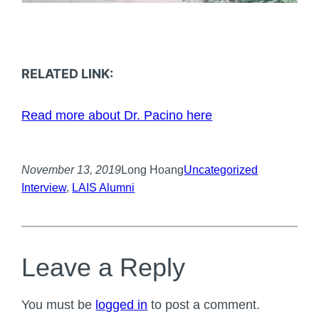
RELATED LINK:
Read more about Dr. Pacino here
November 13, 2019
Long Hoang
Uncategorized
Interview
, 
LAIS Alumni
Leave a Reply
You must be
logged in
to post a comment.