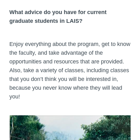
What advice do you have for current
graduate students in LAIS?
Enjoy everything about the program, get to know
the faculty, and take advantage of the
opportunities and resources that are provided.
Also, take a variety of classes, including classes
that you don’t think you will be interested in,
because you never know where they will lead
you!