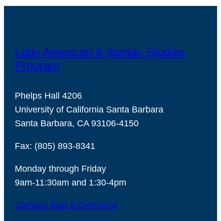
Latin American & Iberian Studies
Program
Phelps Hall 4206
University of California Santa Barbara
Santa Barbara, CA 93106-4150
Fax: (805) 893-8341
Monday through Friday
9am-11:30am and 1:30-4pm
Campus Map & Directions