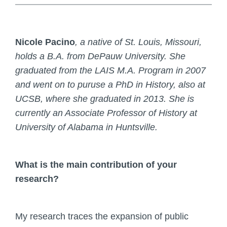
Nicole Pacino
, a native of St. Louis, Missouri,
holds a B.A. from DePauw University. She
graduated from the LAIS M.A. Program in 2007
and went on to puruse a PhD in History, also at
UCSB, where she graduated in 2013. She is
currently an Associate Professor of History at
University of Alabama in Huntsville.
What is the main contribution of your
research?
My research traces the expansion of public