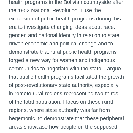
health programs in the Bolivian countryside after
the 1952 National Revolution. I use the
expansion of public health programs during this
era to investigate changing ideas about race,
gender, and national identity in relation to state-
driven economic and political change and to
demonstrate that rural public health programs
forged a new way for women and indigenous
communities to negotiate with the state. I argue
that public health programs facilitated the growth
of post-revolutionary state authority, especially
in remote rural regions representing two-thirds
of the total population. I focus on these rural
regions, where state authority was far from
hegemonic, to demonstrate that these peripheral
areas showcase how people on the supposed