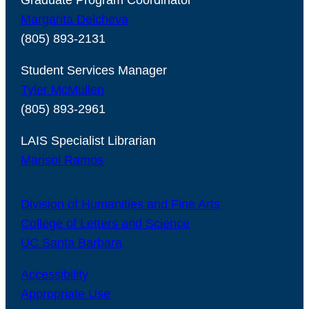
Graduate Program Coordinator
Margarita Delcheva
(805) 893-2131
Student Services Manager
Tyler McMullen
(805) 893-2961
LAIS Specialist Librarian
Marisol Ramos
Division of Humanities and Fine Arts
College of Letters and Science
UC Santa Barbara
Accessibility
Appropriate Use