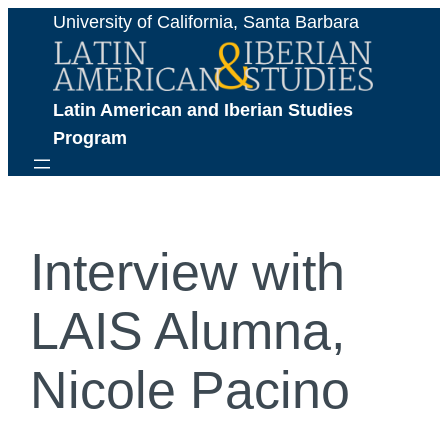
Skip
University of California, Santa Barbara
to
content
Latin American and Iberian Studies 
Program
Interview with
LAIS Alumna,
Nicole Pacino