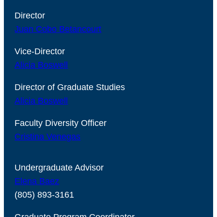
Director
Juan Cobo Betancourt
Vice-Director
Alicia Boswell
Director of Graduate Studies
Alicia Boswell
Faculty Diversity Officer
Cristina Venegas
Undergraduate Advisor
Elena Baez
(805) 893-3161