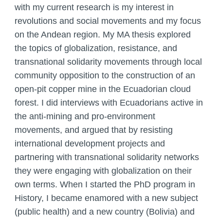
with my current research is my interest in
revolutions and social movements and my focus
on the Andean region. My MA thesis explored
the topics of globalization, resistance, and
transnational solidarity movements through local
community opposition to the construction of an
open-pit copper mine in the Ecuadorian cloud
forest. I did interviews with Ecuadorians active in
the anti-mining and pro-environment
movements, and argued that by resisting
international development projects and
partnering with transnational solidarity networks
they were engaging with globalization on their
own terms. When I started the PhD program in
History, I became enamored with a new subject
(public health) and a new country (Bolivia) and