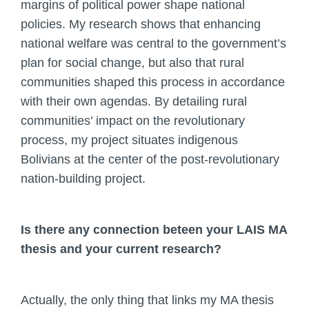
margins of political power shape national
policies. My research shows that enhancing
national welfare was central to the government’s
plan for social change, but also that rural
communities shaped this process in accordance
with their own agendas. By detailing rural
communities’ impact on the revolutionary
process, my project situates indigenous
Bolivians at the center of the post-revolutionary
nation-building project.
Is there any connection beteen your LAIS MA
thesis and your current research?
Actually, the only thing that links my MA thesis