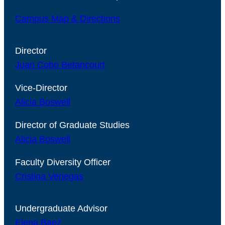
Campus Map & Directions
Director
Juan Cobo Betancourt
Vice-Director
Alicia Boswell
Director of Graduate Studies
Alicia Boswell
Faculty Diversity Officer
Cristina Venegas
Undergraduate Advisor
Elena Baez