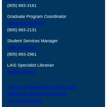
(805) 893-3161
Graduate Program Coordinator
Margarita Delcheva
(805) 893-2131
Student Services Manager
Tyler McMullen
(805) 893-2961
LAIS Specialist Librarian
Marisol Ramos
Division of Humanities and Fine Arts
College of Letters and Science
UC Santa Barbara