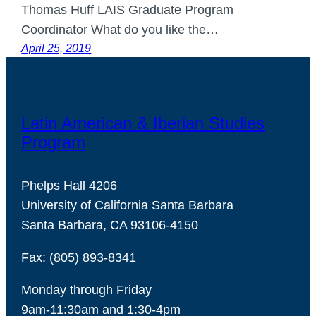
Thomas Huff LAIS Graduate Program
Coordinator What do you like the…
April 25, 2019
Latin American & Iberian Studies
Program
Phelps Hall 4206
University of California Santa Barbara
Santa Barbara, CA 93106-4150
Fax: (805) 893-8341
Monday through Friday
9am-11:30am and 1:30-4pm