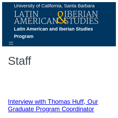
Skip
University of California, Santa Barbara
to
content
Latin American and Iberian Studies 
Program
Staff
Interview with Thomas Huff, Our
Graduate Program Coordinator