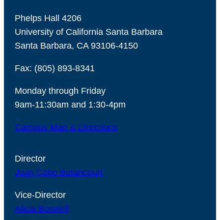
Phelps Hall 4206
University of California Santa Barbara
Santa Barbara, CA 93106-4150
Fax: (805) 893-8341
Monday through Friday
9am-11:30am and 1:30-4pm
Campus Map & Directions
Director
Juan Cobo Betancourt
Vice-Director
Alicia Boswell