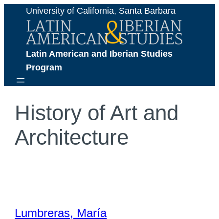
Skip
University of California, Santa Barbara
to
content
Latin American and Iberian Studies 
Program
History of Art and
Architecture
Lumbreras, María