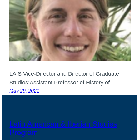
LAIS Vice-Director and Director of Graduate
Studies;Assistant Professor of History of…
May 29, 2021
Latin American & Iberian Studies
Program