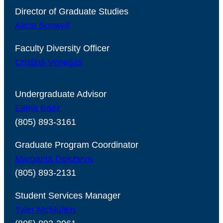
Director of Graduate Studies
Alicia Boswell
Faculty Diversity Officer
Cristina Venegas
Undergraduate Advisor
Elena Baez
(805) 893-3161
Graduate Program Coordinator
Margarita Delcheva
(805) 893-2131
Student Services Manager
Tyler McMullen