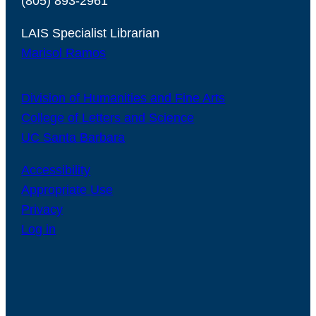
(805) 893-2961
LAIS Specialist Librarian
Marisol Ramos
Division of Humanities and Fine Arts
College of Letters and Science
UC Santa Barbara
Accessibility
Appropriate Use
Privacy
Log in