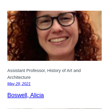
Assistant Professor, History of Art and
Architecture
May 29, 2021
Boswell, Alicia