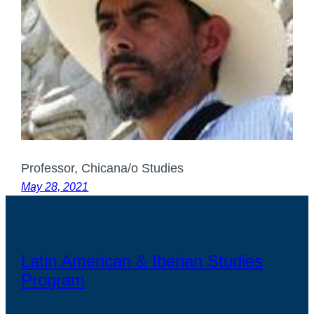
Professor, Chicana/o Studies
May 28, 2021
Latin American & Iberian Studies
Program