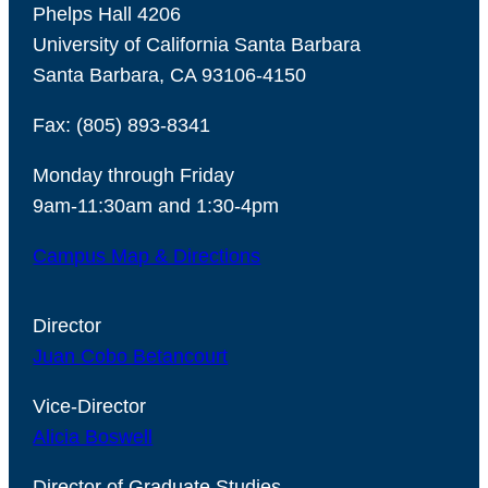
Phelps Hall 4206
University of California Santa Barbara
Santa Barbara, CA 93106-4150
Fax: (805) 893-8341
Monday through Friday
9am-11:30am and 1:30-4pm
Campus Map & Directions
Director
Juan Cobo Betancourt
Vice-Director
Alicia Boswell
Director of Graduate Studies