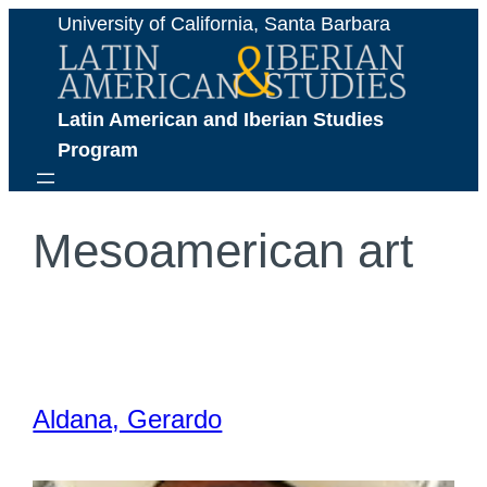
Skip
University of California, Santa Barbara
to
content
Latin American and Iberian Studies 
Program
Mesoamerican art
Aldana, Gerardo