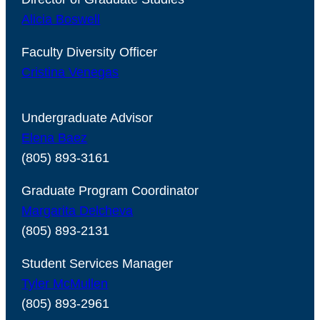
Alicia Boswell
Faculty Diversity Officer
Cristina Venegas
Undergraduate Advisor
Elena Baez
(805) 893-3161
Graduate Program Coordinator
Margarita Delcheva
(805) 893-2131
Student Services Manager
Tyler McMullen
(805) 893-2961