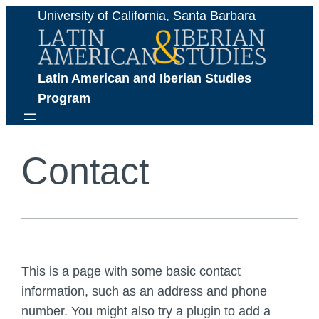
Skip
University of California, Santa Barbara
to
content
Latin American and Iberian Studies 
Program
Contact
This is a page with some basic contact
information, such as an address and phone
number. You might also try a plugin to add a