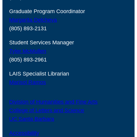
Graduate Program Coordinator
Margarita Delcheva
(805) 893-2131
Student Services Manager
Tyler McMullen
(805) 893-2961
LAIS Specialist Librarian
Marisol Ramos
Division of Humanities and Fine Arts
College of Letters and Science
UC Santa Barbara
Accessibility