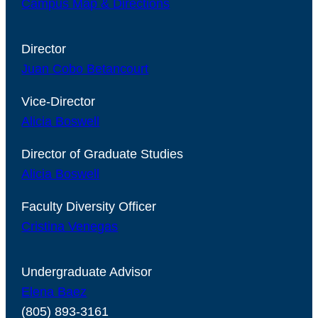
Campus Map & Directions
Director
Juan Cobo Betancourt
Vice-Director
Alicia Boswell
Director of Graduate Studies
Alicia Boswell
Faculty Diversity Officer
Cristina Venegas
Undergraduate Advisor
Elena Baez
(805) 893-3161