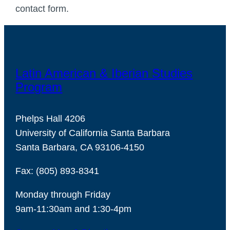
contact form.
Latin American & Iberian Studies
Program
Phelps Hall 4206
University of California Santa Barbara
Santa Barbara, CA 93106-4150
Fax: (805) 893-8341
Monday through Friday
9am-11:30am and 1:30-4pm