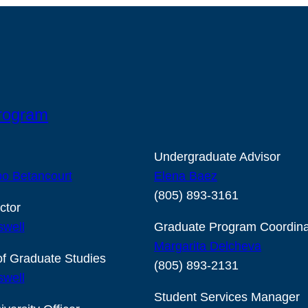
Program
Undergraduate Advisor
o Betancourt
Elena Baez
(805) 893-3161
ctor
swell
Graduate Program Coordina
Margarita Delcheva
of Graduate Studies
(805) 893-2131
swell
Student Services Manager