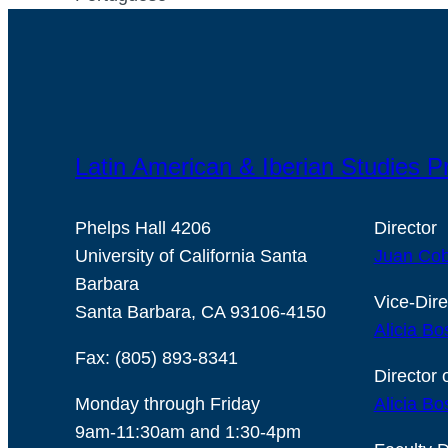
Latin American & Iberian Studies 
Phelps Hall 4206
Director
University of California Santa
Juan Cob
Barbara
Vice-Dire
Santa Barbara, CA 93106-4150
Alicia Bo
Fax: (805) 893-8341
Director 
Monday through Friday
Alicia Bo
9am-11:30am and 1:30-4pm