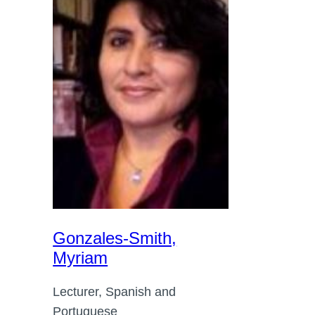
Gonzales-Smith,
Myriam
Lecturer, Spanish and
Portuguese