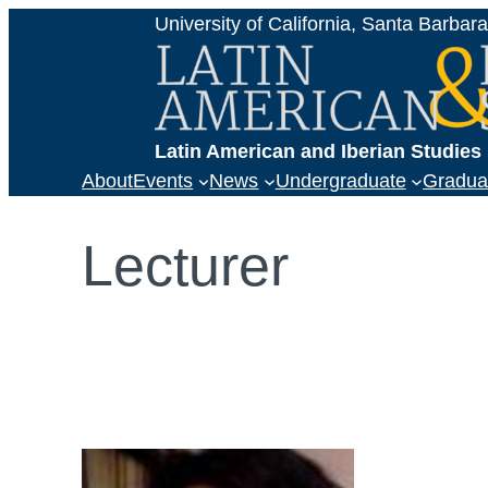
Skip
University of California, Santa Barbar
to
content
Latin American and Iberian Studie
About
Events
News
Undergraduate
Gradua
Lecturer