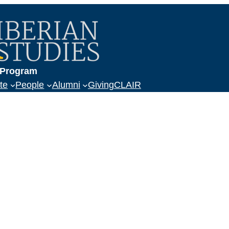
a
s Program
te
People
Alumni
Giving
CLAIR