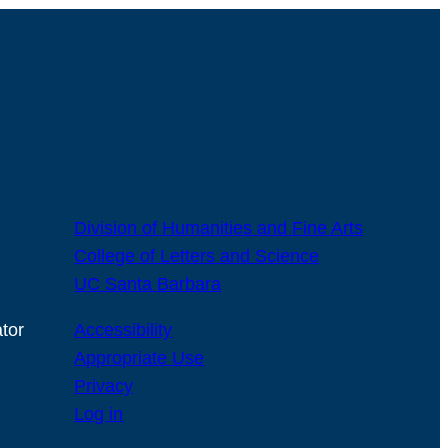
Division of Humanities and Fine Arts
College of Letters and Science
UC Santa Barbara
tor
Accessibility
Appropriate Use
Privacy
Log in