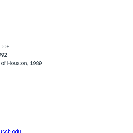
1996
992
y of Houston, 1989
.ucsb.edu