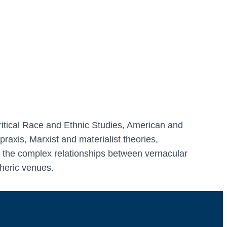
Critical Race and Ethnic Studies, American and
raxis, Marxist and materialist theories,
re the complex relationships between vernacular
pheric venues.