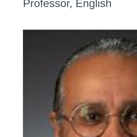
Professor, English