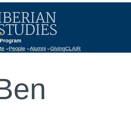
a
s Program
te
People
Alumni
Giving
CLAIR
 Ben