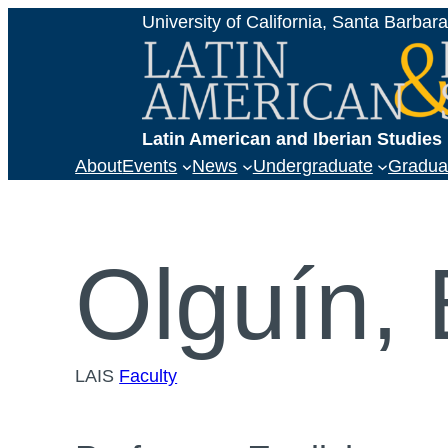
Skip
University of California, Santa Barbar
to
content
Latin American and Iberian Studie
About
Events
News
Undergraduate
Gradua
Olguín,
LAIS
Faculty