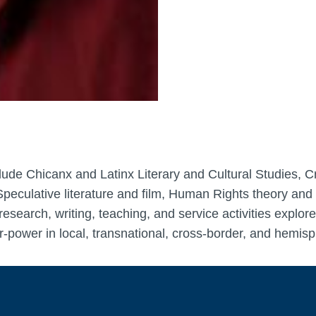
nclude Chicanx and Latinx Literary and Cultural Studies, 
peculative literature and film, Human Rights theory and p
research, writing, teaching, and service activities explo
-power in local, transnational, cross-border, and hemis