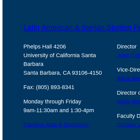
Latin American & Iberian Studies 
Phelps Hall 4206
Director
University of California Santa
Juan Cob
Barbara
Vice-Dire
Santa Barbara, CA 93106-4150
Alicia Bo
Fax: (805) 893-8341
Director 
Monday through Friday
Alicia Bo
9am-11:30am and 1:30-4pm
Faculty D
Campus Map & Directions
Cristina