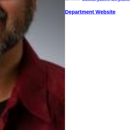
Department Website