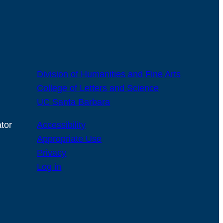
Division of Humanities and Fine Arts
College of Letters and Science
UC Santa Barbara
tor
Accessibility
Appropriate Use
Privacy
Log in