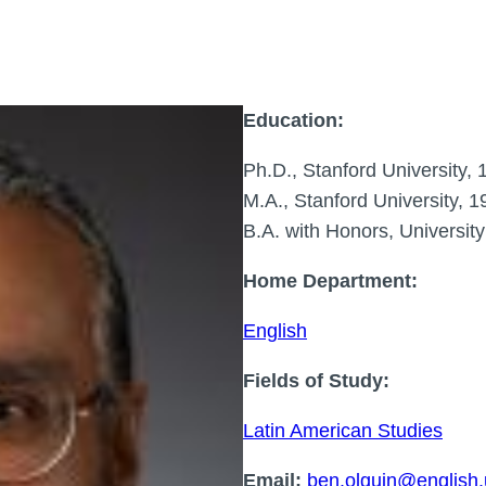
Education:
Ph.D., Stanford University, 
M.A., Stanford University, 1
B.A. with Honors, Universit
Home Department:
English
Fields of Study:
Latin American Studies
Email:
ben.olguin@english