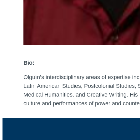
Bio:
Olguín’s interdisciplinary areas of expertise i
Latin American Studies, Postcolonial Studies, S
Medical Humanities, and Creative Writing. His 
culture and performances of power and counter