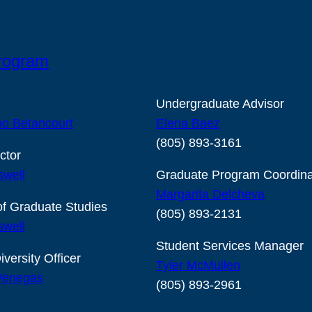
Program
Undergraduate Advisor
o Betancourt
Elena Baez
(805) 893-3161
ctor
swell
Graduate Program Coordina
Margarita Delcheva
of Graduate Studies
(805) 893-2131
swell
Student Services Manager
iversity Officer
Tyler McMullen
 Venegas
(805) 893-2961