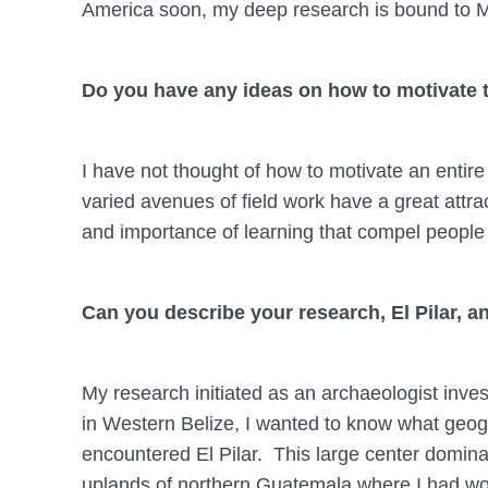
America soon, my deep research is bound to Me
Do you have any ideas on how to motivate t
I have not thought of how to motivate an entire
varied avenues of field work have a great attrac
and importance of learning that compel people 
Can you describe your research, El Pilar, 
My research initiated as an archaeologist inve
in Western Belize, I wanted to know what geogra
encountered El Pilar. This large center domina
uplands of northern Guatemala where I had worke