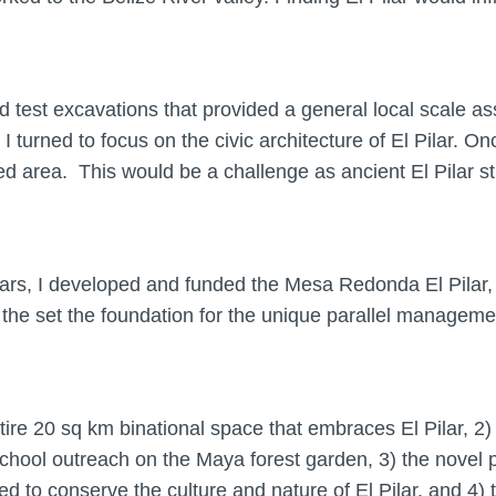
est excavations that provided a general local scale ass
turned to focus on the civic architecture of El Pilar. Onc
d area. This would be a challenge as ancient El Pilar st
ears, I developed and funded the Mesa Redonda El Pilar,
 set the foundation for the unique parallel managemen
tire 20 sq km binational space that embraces El Pilar, 
d school outreach on the Maya forest garden, 3) the nov
 to conserve the culture and nature of El Pilar, and 4) t