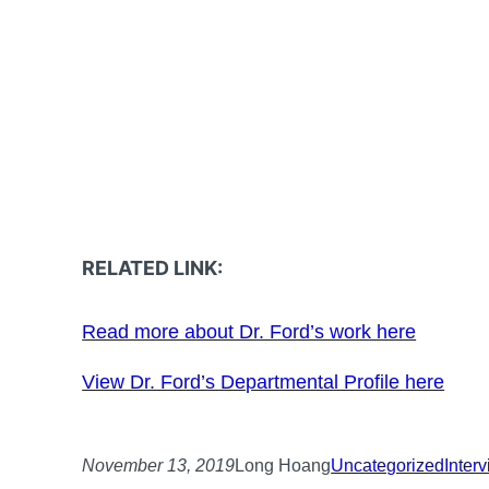
RELATED LINK:
Read more about Dr. Ford’s work here
View Dr. Ford’s Departmental Profile here
November 13, 2019
Long Hoang
Uncategorized
Inter