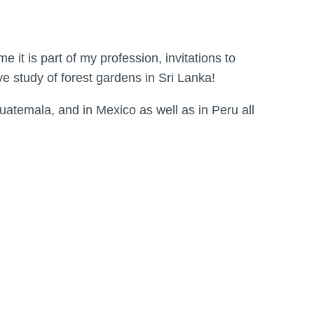
it is part of my profession, invitations to
ve study of forest gardens in Sri Lanka!
Guatemala, and in Mexico as well as in Peru all