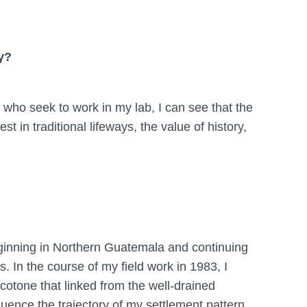
y?
e who seek to work in my lab, I can see that the
t in traditional lifeways, the value of history,
eginning in Northern Guatemala and continuing
. In the course of my field work in 1983, I
cotone that linked from the well-drained
luence the trajectory of my settlement pattern