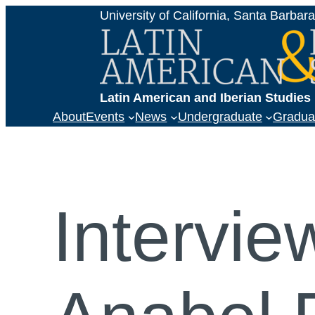
Skip
University of California, Santa Barbar
to
content
Latin American and Iberian Studie
About
Events
News
Undergraduate
Gradua
Intervie