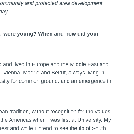
t. Community and protected area development
oday.
you were young? When and how did your
ed and lived in Europe and the Middle East and
, Vienna, Madrid and Beirut, always living in
riosity for common ground, and an emergence in
ean tradition, without recognition for the values
m the Americas when I was first at University. My
est and while I intend to see the tip of South