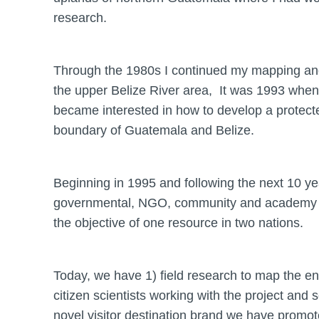
research.
Through the 1980s I continued my mapping and t
the upper Belize River area, It was 1993 when I 
became interested in how to develop a protecte
boundary of Guatemala and Belize.
Beginning in 1995 and following the next 10 y
governmental, NGO, community and academy the
the objective of one resource in two nations.
Today, we have 1) field research to map the en
citizen scientists working with the project an
novel visitor destination brand we have promoted