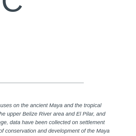
RC
uses on the ancient Maya and the tropical
he upper Belize River area and El Pilar, and
ge, data have been collected on settlement
s of conservation and development of the Maya