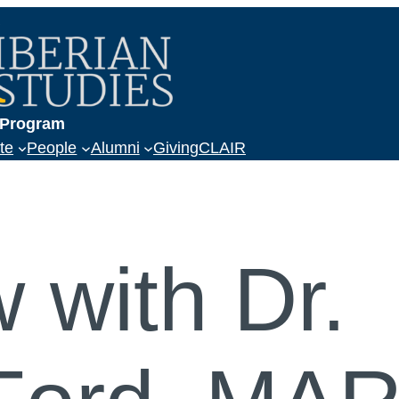
a
s Program
te
People
Alumni
Giving
CLAIR
w with Dr.