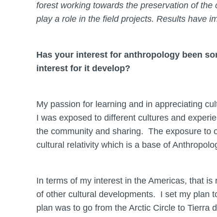
forest working towards the preservation of the
play a role in the field projects. Results have i
Has your interest for anthropology been s
interest for it develop?
My passion for learning and in appreciating cu
I was exposed to different cultures and experie
the community and sharing. The exposure to ot
cultural relativity which is a base of Anthropolo
In terms of my interest in the Americas, that is
of other cultural developments. I set my plan to
plan was to go from the Arctic Circle to Tierra