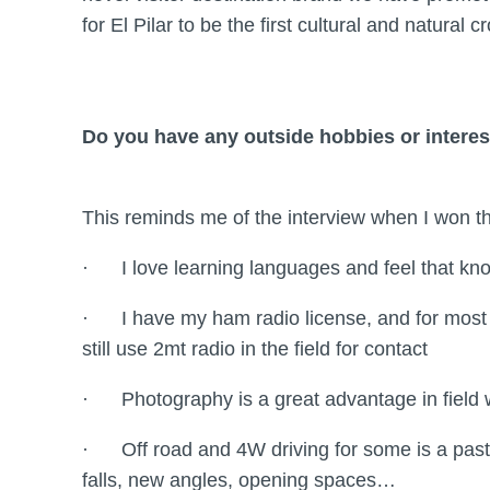
for El Pilar to be the first cultural and natural 
Do you have any outside hobbies or interes
This reminds me of the interview when I won
· I love learning languages and feel that kno
· I have my ham radio license, and for most 
still use 2mt radio in the field for contact
· Photography is a great advantage in field w
· Off road and 4W driving for some is a pastim
falls, new angles, opening spaces…