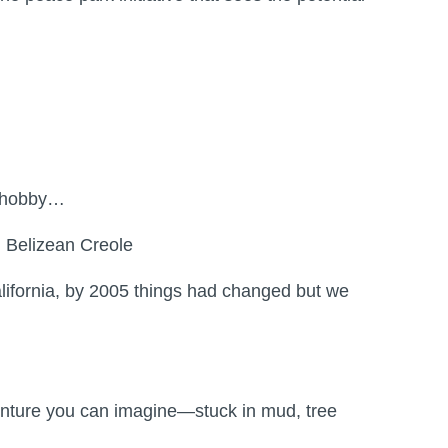
my hobby…
d Belizean Creole
lifornia, by 2005 things had changed but we
venture you can imagine—stuck in mud, tree