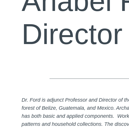
Anabel 
Director
Dr. Ford is adjunct Professor and Director of
forest of Belize, Guatemala, and Mexico. Archa
has both basic and applied components. Worki
patterns and household collections. The discov