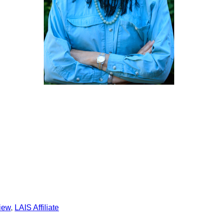
view
, 
LAIS Affiliate