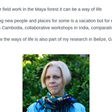
eld work in the Maya forest it can be a way of life
new people and places for some is a vacation but for me 
 in Cambodia, collaborative workshops in India, comparati
the ways of life is also part of my research in Belize, 