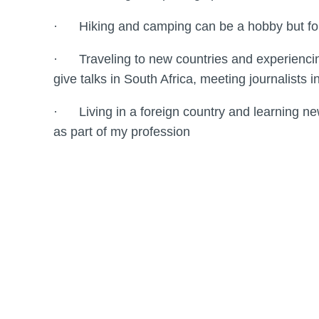
· Hiking and camping can be a hobby but for fi
· Traveling to new countries and experiencing 
give talks in South Africa, meeting journalists
· Living in a foreign country and learning new 
as part of my profession