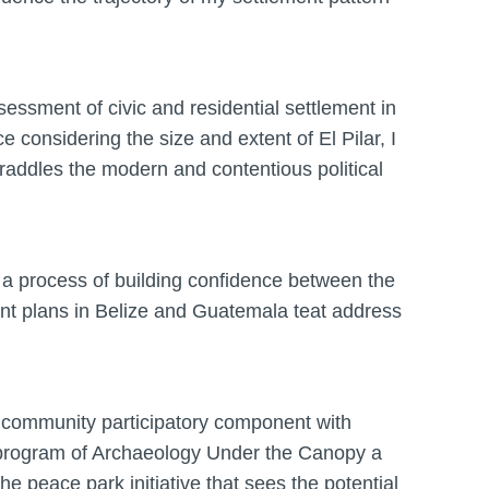
essment of civic and residential settlement in
e considering the size and extent of El Pilar, I
raddles the modern and contentious political
 a process of building confidence between the
t plans in Belize and Guatemala teat address
2) community participatory component with
el program of Archaeology Under the Canopy a
he peace park initiative that sees the potential