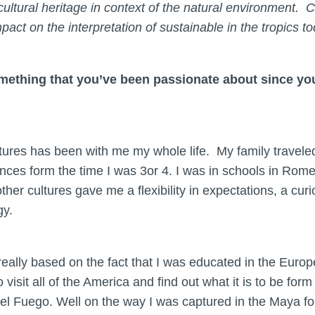
 cultural heritage in context of the natural environmen
mpact on the interpretation of sustainable in the tropics t
omething that you’ve been passionate about since 
ltures has been with me my whole life. My family travel
nces form the time I was 3or 4. I was in schools in Rome
her cultures gave me a flexibility in expectations, a cu
gy.
 really based on the fact that I was educated in the Europ
 visit all of the America and find out what it is to be for
 del Fuego. Well on the way I was captured in the Maya for