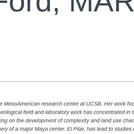
Ford, MA
 the MesoAmerican research center at UCSB. Her work foc
eological field and laboratory work has concentrated in t
ng on the development of complexity and land use chan
ery of a major Maya center, El Pilar, has lead to studie