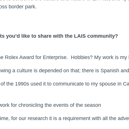
cross border park.
ts you’d like to share with the LAIS community?
 the Rolex Award for Enterprise. Hobbies? My work is 
wing a culture is depended on that; there is Spanish an
of the 1990s used it to communicate to my spouse in Ca
ork for chronicling the events of the season
e, for our research it is a requirement with all the ad