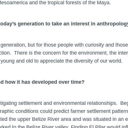
soamerica and the tropical forests of the Maya.
oday’s generation to take an interest in anthropolog
 generation, but for those people with curiosity and thos
tion. There is the concern for the environment, the interes
young and old to appreciate the diversity of our world.
and how it has developed over time?
stigating settlement and environmental relationships. B
phic conditions could predict farmer settlement patterns
ted the upper Belize River area and was situated in an e
d to the Belize River valley. Finding El Pilar would inf