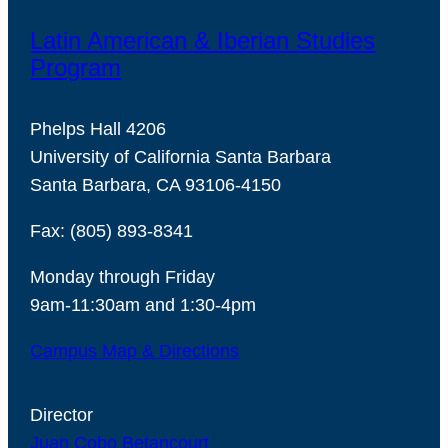
Latin American & Iberian Studies
Program
Phelps Hall 4206
University of California Santa Barbara
Santa Barbara, CA 93106-4150
Fax: (805) 893-8341
Monday through Friday
9am-11:30am and 1:30-4pm
Campus Map & Directions
Director
Juan Cobo Betancourt