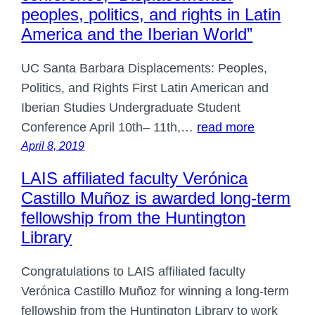
peoples, politics, and rights in Latin
America and the Iberian World”
UC Santa Barbara Displacements: Peoples,
Politics, and Rights First Latin American and
Iberian Studies Undergraduate Student
Conference April 10th– 11th,…
read more
April 8, 2019
LAIS affiliated faculty Verónica
Castillo Muñoz is awarded long-term
fellowship from the Huntington
Library
Congratulations to LAIS affiliated faculty
Verónica Castillo Muñoz for winning a long-term
fellowship from the Huntington Library to work