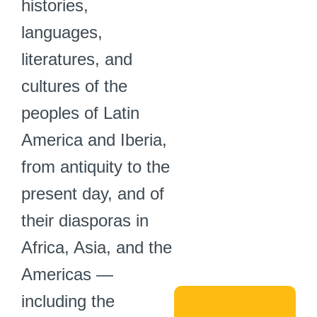
histories,
languages,
literatures, and
cultures of the
peoples of Latin
America and Iberia,
from antiquity to the
present day, and of
their diasporas in
Africa, Asia, and the
Americas —
including the