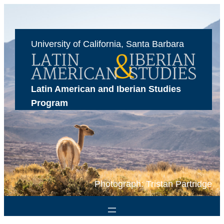
Skip
to
content
University of California, Santa Barbara
Latin American and Iberian Studies 
Program
Photograph: Tristan Partridge