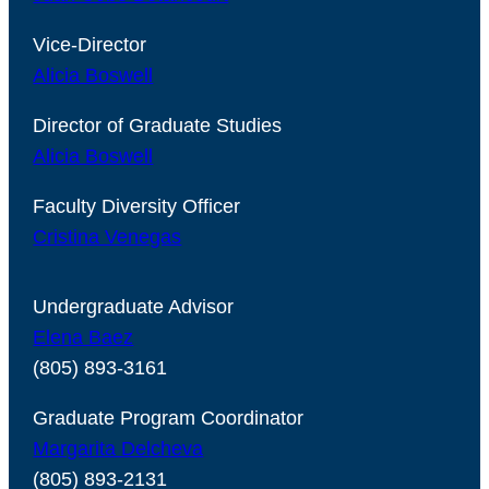
Vice-Director
Alicia Boswell
Director of Graduate Studies
Alicia Boswell
Faculty Diversity Officer
Cristina Venegas
Undergraduate Advisor
Elena Baez
(805) 893-3161
Graduate Program Coordinator
Margarita Delcheva
(805) 893-2131