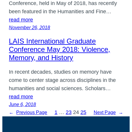
Conference, held in May of 2018, has recently
been featured in the Humanities and Fine…
read more
November 26, 2018
LAIS International Graduate
Conference May 2018: Violence,
Memory, and History
In recent decades, studies on memory have
come to center stage across disciplines in the
humanities and social sciences. Scholars…
read more
June 6, 2018
1
…
23
24
25
←
Previous Page
Next Page
→