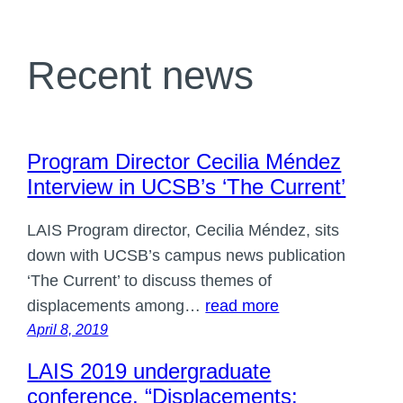
Recent news
Program Director Cecilia Méndez
Interview in UCSB’s ‘The Current’
LAIS Program director, Cecilia Méndez, sits
down with UCSB’s campus news publication
‘The Current’ to discuss themes of
displacements among…
read more
April 8, 2019
LAIS 2019 undergraduate
conference, “Displacements: