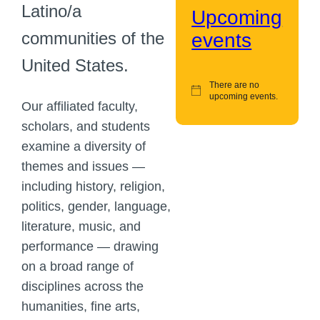
Latino/a
Upcoming
communities of the
events
United States.
There are no
upcoming events.
Our affiliated faculty,
scholars, and students
examine a diversity of
themes and issues —
including history, religion,
politics, gender, language,
literature, music, and
performance — drawing
on a broad range of
disciplines across the
humanities, fine arts,