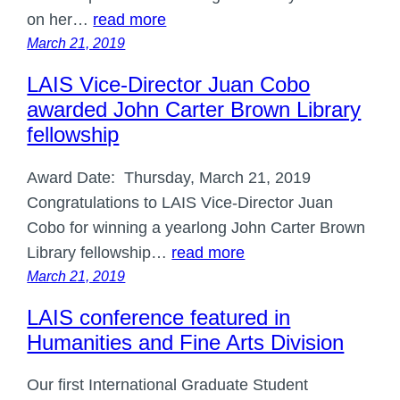
on her…
read more
March 21, 2019
LAIS Vice-Director Juan Cobo
awarded John Carter Brown Library
fellowship
Award Date: Thursday, March 21, 2019
Congratulations to LAIS Vice-Director Juan
Cobo for winning a yearlong John Carter Brown
Library fellowship…
read more
March 21, 2019
LAIS conference featured in
Humanities and Fine Arts Division
Our first International Graduate Student