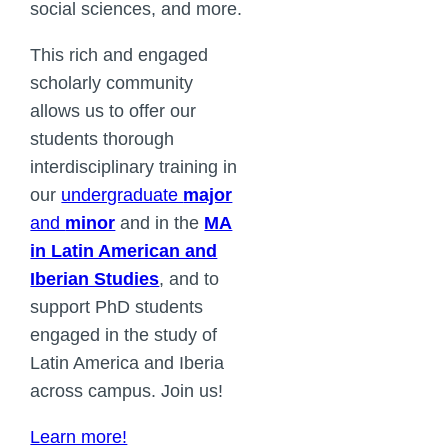
social sciences, and more.
This rich and engaged
scholarly community
allows us to offer our
students thorough
interdisciplinary training in
our
undergraduate
major
and
minor
and in the
MA
in Latin American and
Iberian Studies
, and to
support PhD students
engaged in the study of
Latin America and Iberia
across campus. Join us!
Learn more!