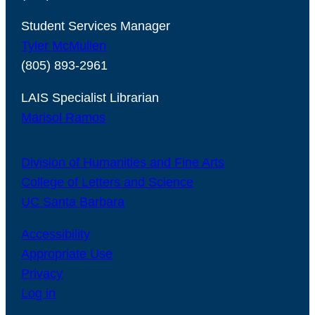
Student Services Manager
Tyler McMullen
(805) 893-2961
LAIS Specialist Librarian
Marisol Ramos
Division of Humanities and Fine Arts
College of Letters and Science
UC Santa Barbara
Accessibility
Appropriate Use
Privacy
Log in