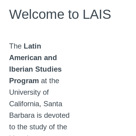
Welcome to LAIS
The
Latin
American and
Iberian Studies
Program
at the
University of
California, Santa
Barbara is devoted
to the study of the